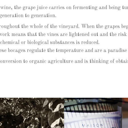
 wine, the grape juice carries on fermenting and being tur
generation to generation.
hroughout the whole of the vineyard. When the grapes beg
work means that the vines are lightened out and the risk o
 chemical or biological substances is reduced.
se bocages regulate the temperature and are a paradise fo
conversion to organic agriculture and is thinking of ob