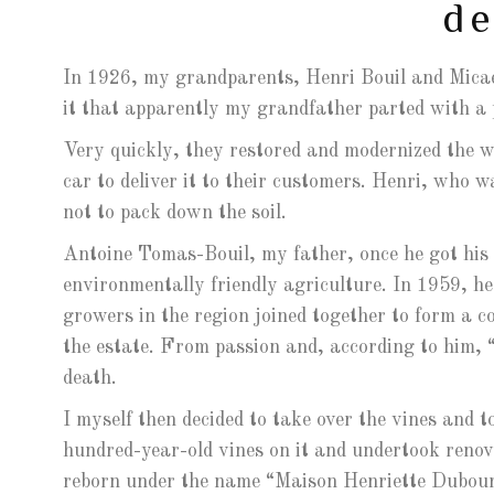
de
In 1926, my grandparents, Henri Bouil and Micae
it that apparently my grandfather parted with a
Very quickly, they restored and modernized the w
car to deliver it to their customers. Henri, who w
not to pack down the soil.
Antoine Tomas-Bouil, my father, once he got his s
environmentally friendly agriculture. In 1959, h
growers in the region joined together to form a 
the estate. From passion and, according to him, “
death.
I myself then decided to take over the vines and t
hundred-year-old vines on it and undertook reno
reborn under the name “Maison Henriette Dubourd