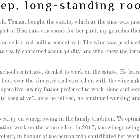
ep, long-standing ro
la Tomas, bought the estate, which at the time was just
 plot of Béarnais vines and, for her part, my grandmoth
ine cellar and built a cement vat. The wine was produced
as really concerned about quality and who knew the terroi
chool certificate, decided to work on the estate. He learn
e took over the vineyard and carried on with the winemak
cooperative but my father preferred to work alone and co
to keep alive”, once he retired, he continued working and
o carry on winegrowing in the family tradition. To optimi
vation work on the wine cellar. In 2017, the winegrowin
ieu”, in honour of the person who contributed her work 