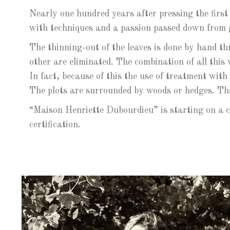
Nearly one hundred years after pressing the first
with techniques and a passion passed down from 
The thinning-out of the leaves is done by hand t
other are eliminated. The combination of all this 
In fact, because of this the use of treatment with
The plots are surrounded by woods or hedges. The
“Maison Henriette Dubourdieu” is starting on a 
certification.