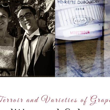
erroir and Varieties of Grap