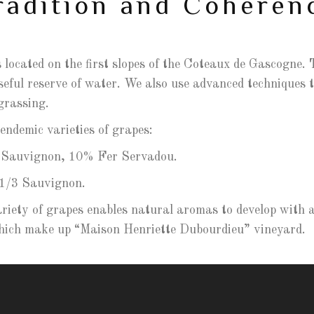
radition and Coheren
 located on the first slopes of the Coteaux de Gascogne. T
eful reserve of water. We also use advanced techniques to
grassing.
ndemic varieties of grapes:
Sauvignon, 10% Fer Servadou.
1/3 Sauvignon.
ariety of grapes enables natural aromas to develop with a 
 which make up “Maison Henriette Dubourdieu” vineyard.