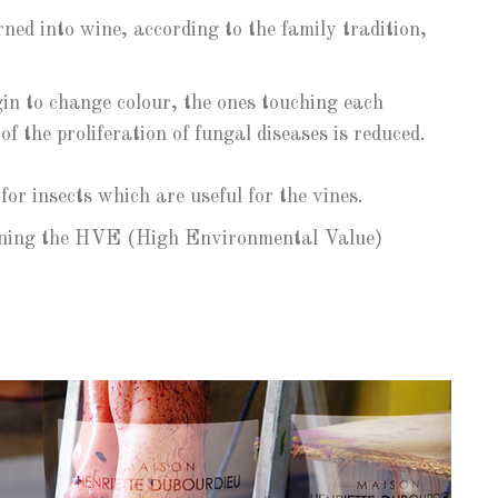
ned into wine, according to the family tradition,
in to change colour, the ones touching each
f the proliferation of fungal diseases is reduced.
r insects which are useful for the vines.
taining the HVE (High Environmental Value)