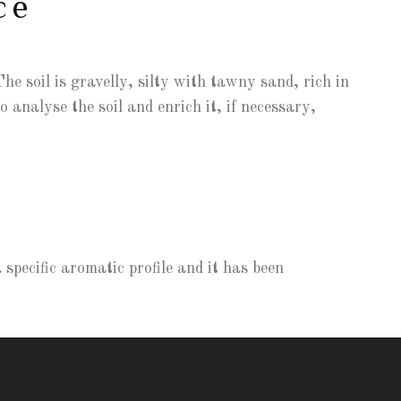
ce
he soil is gravelly, silty with tawny sand, rich in
 analyse the soil and enrich it, if necessary,
specific aromatic profile and it has been