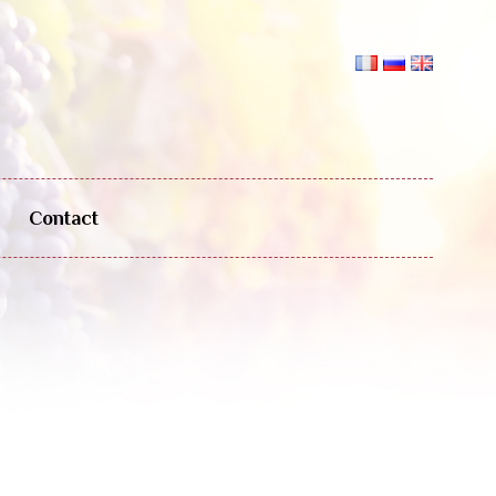
Contact