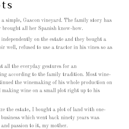
ots
 a simple, Gascon vineyard. The family story has
er brought all her Spanish know-how.
 independently on the estate and they bought a
r well, refused to use a tractor in his vines so as
t all the everyday gestures for an
ing according to the family tradition. Most wine-
ntinued the winemaking of his whole production on
 making wine on a small plot right up to his
ze the estate, I bought a plot of land with one-
g business which went back ninety years was
and passion to it, my mother.