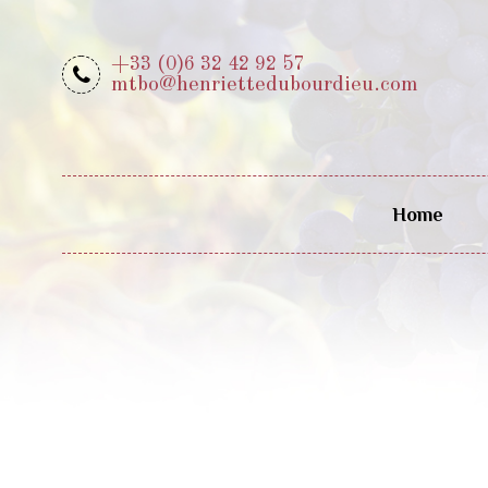
+33 (0)6 32 42 92 57
mtbo@henriettedubourdieu.com
Home