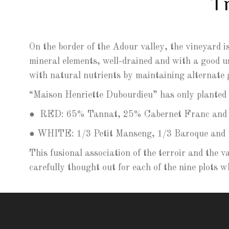
T
On the border of the Adour valley, the vineyard is
mineral elements, well-drained and with a good us
with natural nutrients by maintaining alternate 
“Maison Henriette Dubourdieu” has only planted e
●
RED: 65% Tannat, 25% Cabernet Franc and 
● WHITE: 1/3 Petit Manseng, 1/3 Baroque and 
This fusional association of the terroir and the v
carefully thought out for each of the nine plots