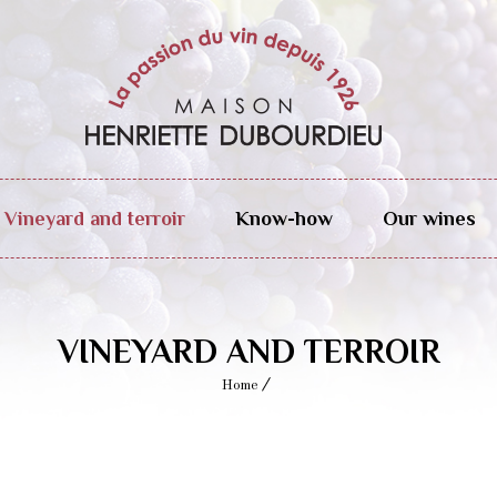
Vineyard and terroir
Know-how
Our wines
VINEYARD AND TERROIR
Home