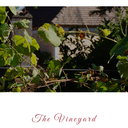
The Vineyard